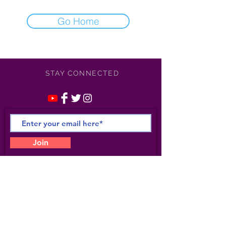
Go Home
STAY CONNECTED
Join
©
2021-2025
Apollonia /
Kotero Entertainment/
Apollonia Studio 6- All Rights
Reserved