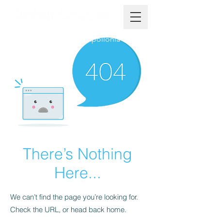
The Official Website of Apollonia
There’s Nothing
Here...
We can’t find the page you’re looking for.
Check the URL, or head back home.