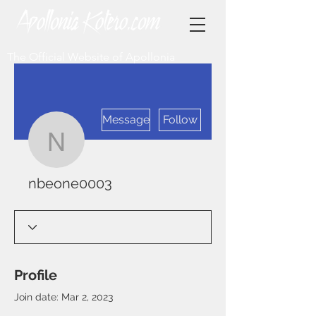
The Official Website of Apollonia
More actions
Message
Follow
nbeone0003
nbeone0003
Profile
Join date: Mar 2, 2023