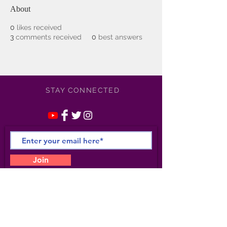
About
0
likes received
3
comments received
0
best answers
STAY CONNECTED
Join
©
2021-2025
Apollonia /
Kotero Entertainment/
Apollonia Studio 6- All Rights