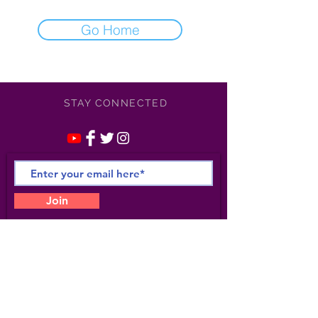
Go Home
STAY CONNECTED
Join
©
2021-2025
Apollonia /
Kotero Entertainment/
Apollonia Studio 6- All Rights
Reserved