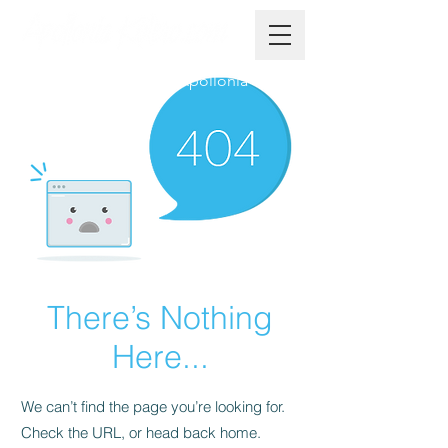
The Official Website of Apollonia
There’s Nothing
Here...
We can’t find the page you’re looking for.
Check the URL, or head back home.