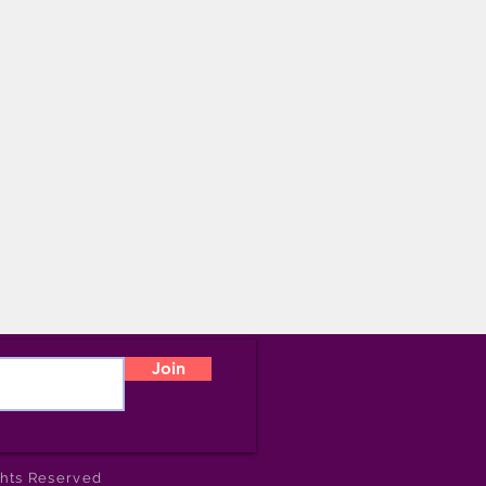
Join
ghts Reserved