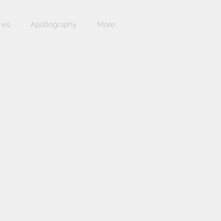
ews
Apollography
More