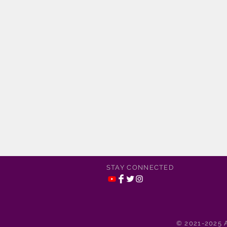
STAY CONNECTED
© 2021-2025 A