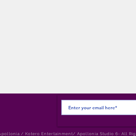
pollonia / Kotero Entertainment/ Apollonia Studio 6- All Ri