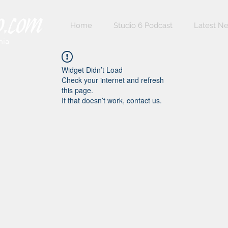
Home
Studio 6 Podcast
Latest N
nia
Widget Didn’t Load
Check your internet and refresh
this page.
If that doesn’t work, contact us.