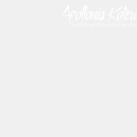
The Official Website of Apollo