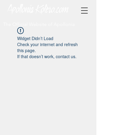
The Official Website of Apollonia
Widget Didn’t Load
Check your internet and refresh
this page.
If that doesn’t work, contact us.