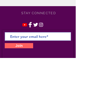
STAY CONNECTED
Join
©
2021-2025
Apollonia /
Kotero Entertainment/
Apollonia Studio 6- All Rights
Reserved