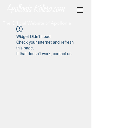
The Official Website of Apollonia
Widget Didn’t Load
Check your internet and refresh
this page.
If that doesn’t work, contact us.