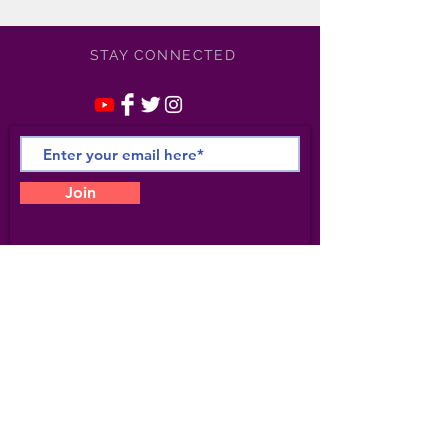
STAY CONNECTED
Join
©
2021-2025
Apollonia /
Kotero Entertainment/
Apollonia Studio 6- All Rights
Reserved