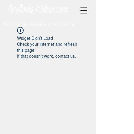
The Official Website of Apollonia
Widget Didn’t Load
Check your internet and refresh
this page.
If that doesn’t work, contact us.