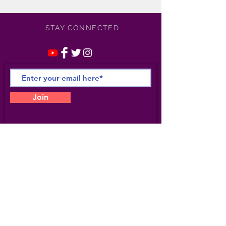
STAY CONNECTED
Join
©
2021-2025
Apollonia /
Kotero Entertainment/
Apollonia Studio 6- All Rights
Reserved