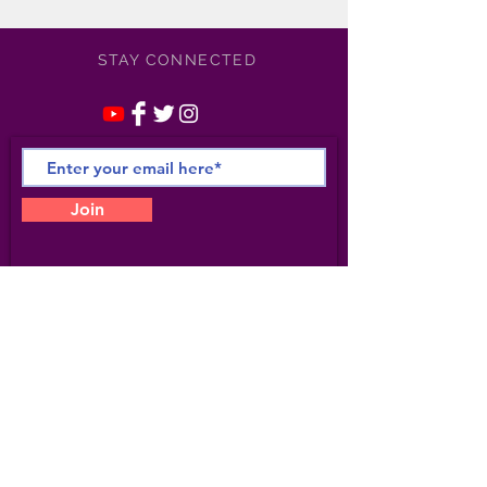
STAY CONNECTED
Join
©
2021-2025
Apollonia /
Kotero Entertainment/
Apollonia Studio 6- All Rights
Reserved