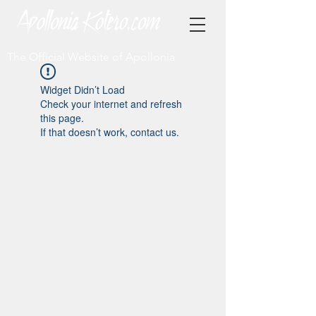
The Official Website of Apollonia
Widget Didn’t Load
Check your internet and refresh
this page.
If that doesn’t work, contact us.