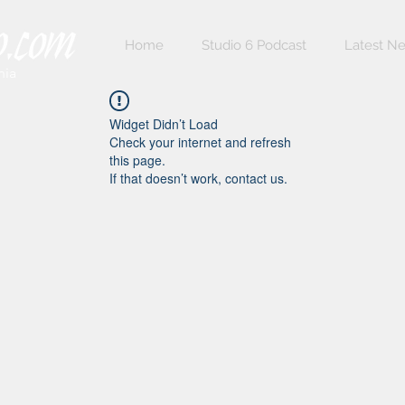
Home
Studio 6 Podcast
Latest N
nia
Widget Didn’t Load
Check your internet and refresh
this page.
If that doesn’t work, contact us.