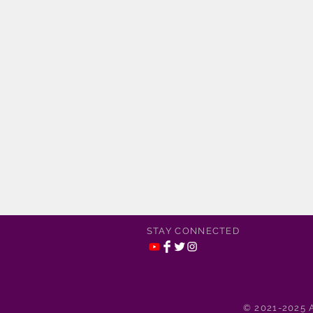
STAY CONNECTED
© 2021-2025 A