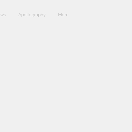
ews
Apollography
More