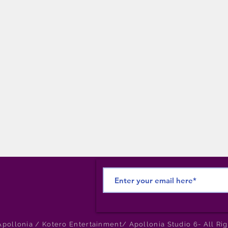
pollonia / Kotero Entertainment/ Apollonia Studio 6- All Ri