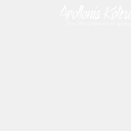
The Official Website of Apollo