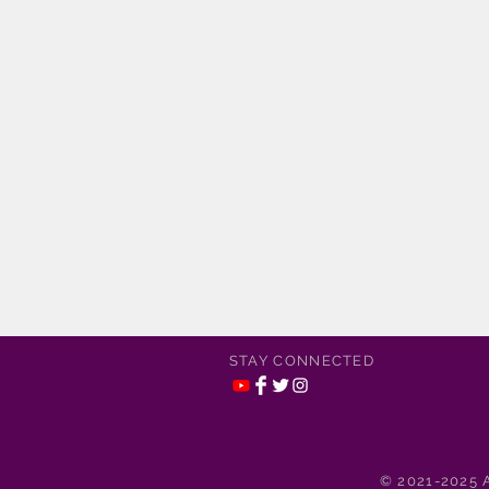
STAY CONNECTED
© 2021-2025 A