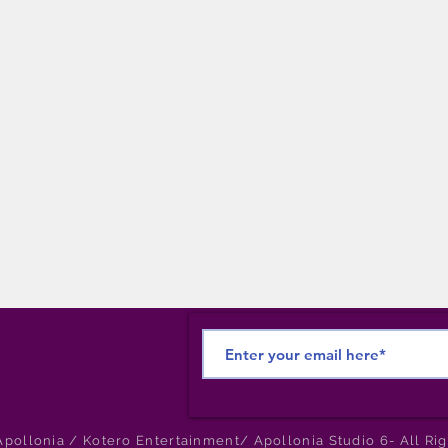
pollonia / Kotero Entertainment/ Apollonia Studio 6- All Ri