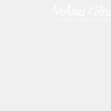
The Official Website of Apollo