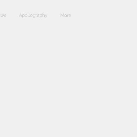
ews
Apollography
More