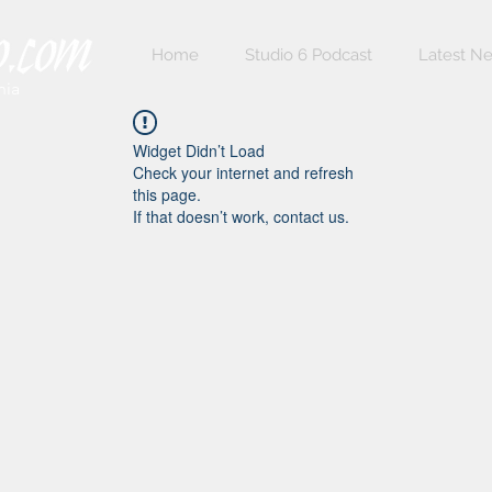
Home
Studio 6 Podcast
Latest N
nia
Widget Didn’t Load
Check your internet and refresh
this page.
If that doesn’t work, contact us.