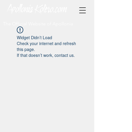
The Official Website of Apollonia
Widget Didn’t Load
Check your internet and refresh
this page.
If that doesn’t work, contact us.