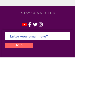
STAY CONNECTED
Join
©
2021-2025
Apollonia /
Kotero Entertainment/
Apollonia Studio 6- All Rights
Reserved