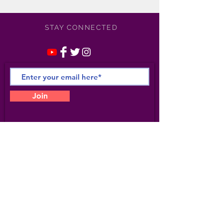
STAY CONNECTED
Join
©
2021-2025
Apollonia /
Kotero Entertainment/
Apollonia Studio 6- All Rights
Reserved