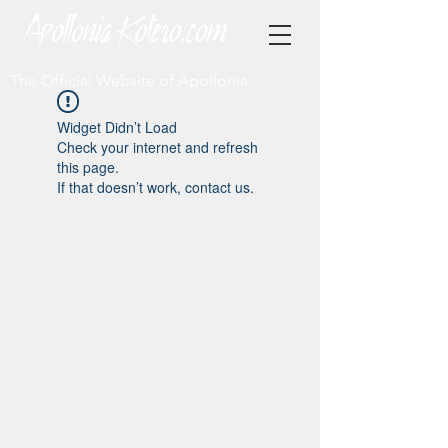
The Official Website of Apollonia
Widget Didn’t Load
Check your internet and refresh
this page.
If that doesn’t work, contact us.