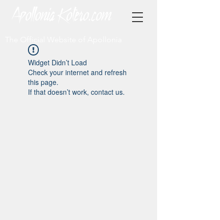
The Official Website of Apollonia
Widget Didn’t Load
Check your internet and refresh
this page.
If that doesn’t work, contact us.