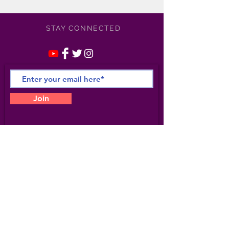
STAY CONNECTED
Join
©
2021-2025
Apollonia /
Kotero Entertainment/
Apollonia Studio 6- All Rights
Reserved