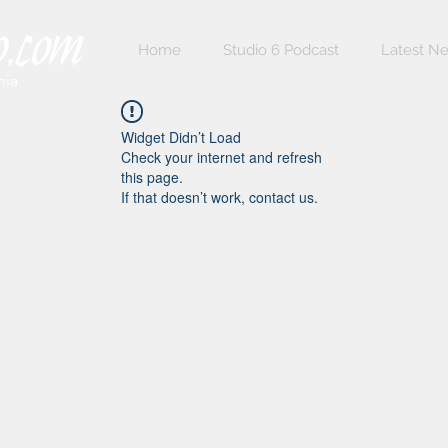
Home
Studio 6 Podcast
Latest N
nia
Widget Didn’t Load
Check your internet and refresh
this page.
If that doesn’t work, contact us.