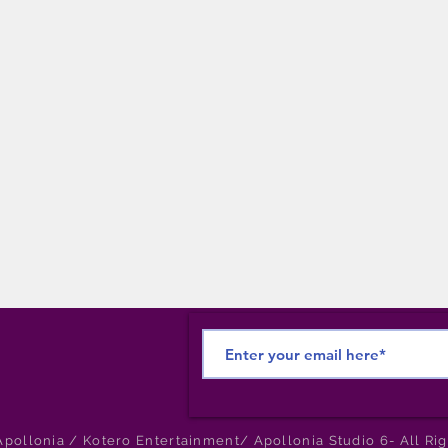
pollonia / Kotero Entertainment/ Apollonia Studio 6- All Ri