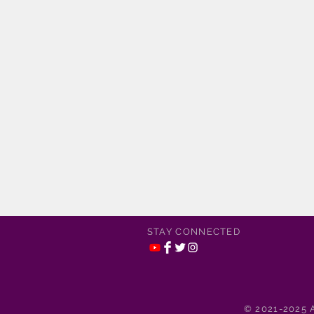
STAY CONNECTED
© 2021-2025 A