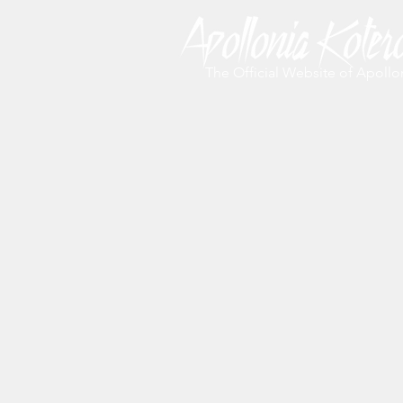
The Official Website of Apollo