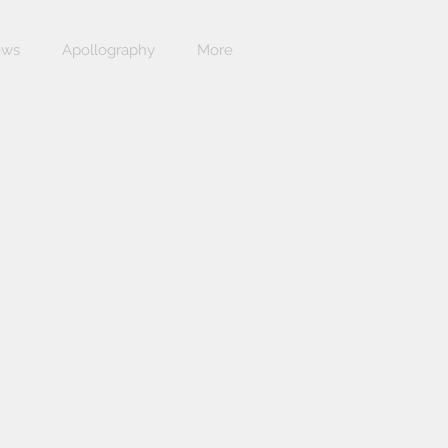
ews
Apollography
More