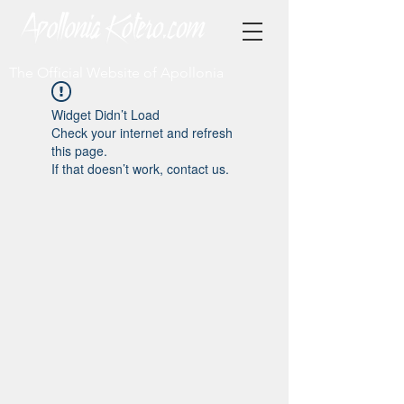
The Official Website of Apollonia
Widget Didn’t Load
Check your internet and refresh
this page.
If that doesn’t work, contact us.