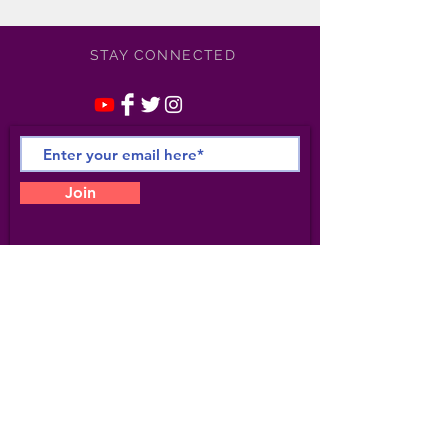
STAY CONNECTED
Join
©
2021-2025
Apollonia /
Kotero Entertainment/
Apollonia Studio 6- All Rights
Reserved