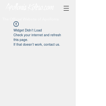
The Official Website of Apollonia
Widget Didn’t Load
Check your internet and refresh
this page.
If that doesn’t work, contact us.