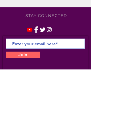
STAY CONNECTED
Join
©
2021-2025
Apollonia /
Kotero Entertainment/
Apollonia Studio 6- All Rights
Reserved