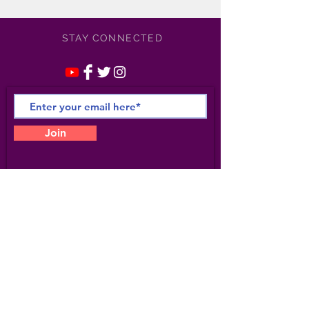
STAY CONNECTED
Join
©
2021-2025
Apollonia /
Kotero Entertainment/
Apollonia Studio 6- All Rights
Reserved