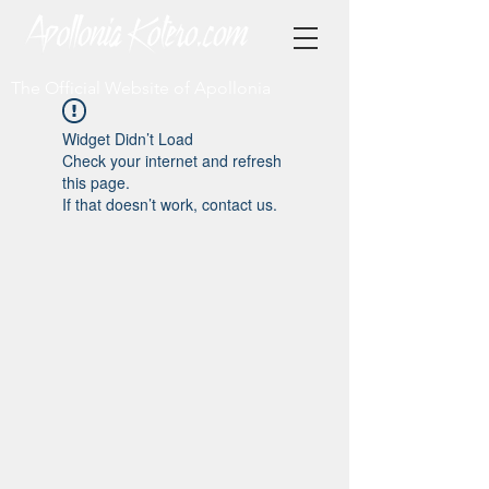
The Official Website of Apollonia
Widget Didn’t Load
Check your internet and refresh
this page.
If that doesn’t work, contact us.