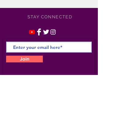
STAY CONNECTED
Join
©
2021-2025
Apollonia /
Kotero Entertainment/
Apollonia Studio 6- All Rights
Reserved