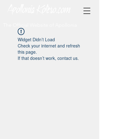
The Official Website of Apollonia
Widget Didn’t Load
Check your internet and refresh
this page.
If that doesn’t work, contact us.