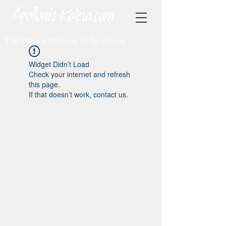
The Official Website of Apollonia
Widget Didn’t Load
Check your internet and refresh
this page.
If that doesn’t work, contact us.