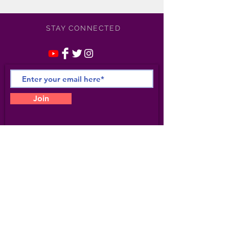
STAY CONNECTED
Join
©
2021-2025
Apollonia /
Kotero Entertainment/
Apollonia Studio 6- All Rights
Reserved