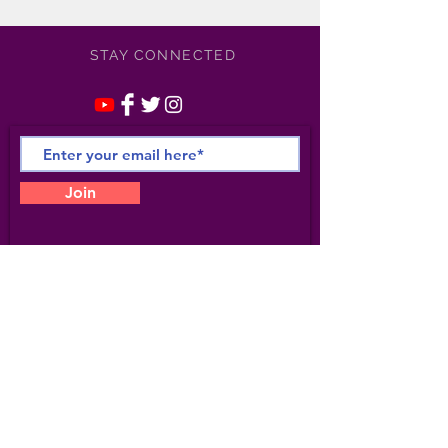
STAY CONNECTED
Join
©
2021-2025
Apollonia /
Kotero Entertainment/
Apollonia Studio 6- All Rights
Reserved