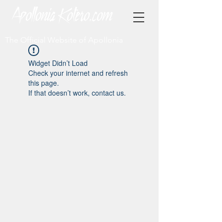
The Official Website of Apollonia
Widget Didn’t Load
Check your internet and refresh
this page.
If that doesn’t work, contact us.