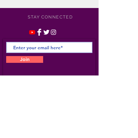
STAY CONNECTED
Join
©
2021-2025
Apollonia /
Kotero Entertainment/
Apollonia Studio 6- All Rights
Reserved