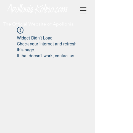
The Official Website of Apollonia
Widget Didn’t Load
Check your internet and refresh
this page.
If that doesn’t work, contact us.