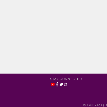
STAY CONNECTED
© 2021-2025 A