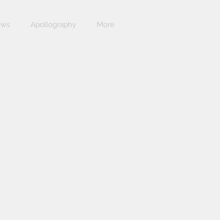
ews
Apollography
More