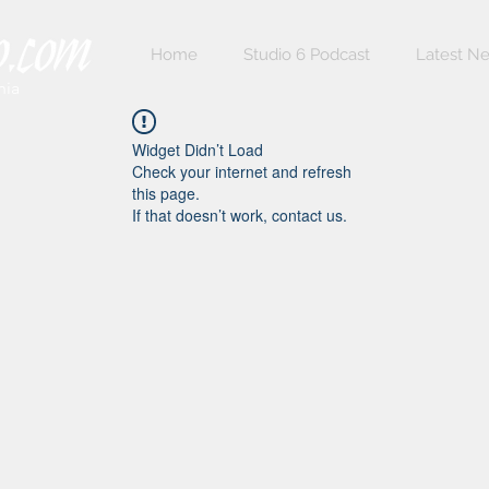
Home
Studio 6 Podcast
Latest N
nia
Widget Didn’t Load
Check your internet and refresh
this page.
If that doesn’t work, contact us.