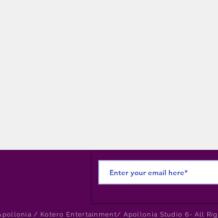
pollonia / Kotero Entertainment/ Apollonia Studio 6- All Ri