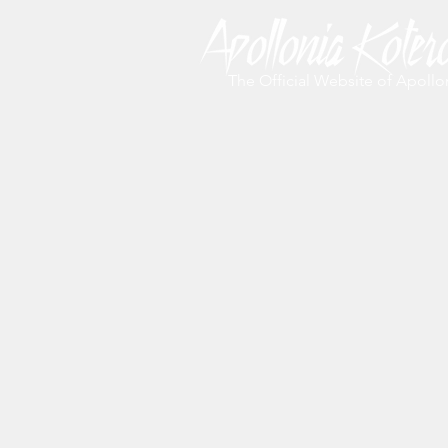
The Official Website of Apollo