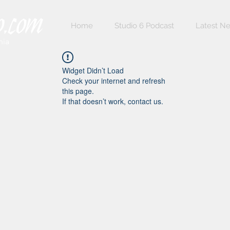
Home
Studio 6 Podcast
Latest N
nia
Widget Didn’t Load
Check your internet and refresh
this page.
If that doesn’t work, contact us.