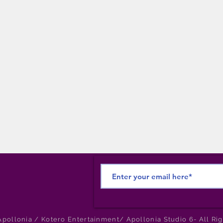
pollonia / Kotero Entertainment/ Apollonia Studio 6- All Ri