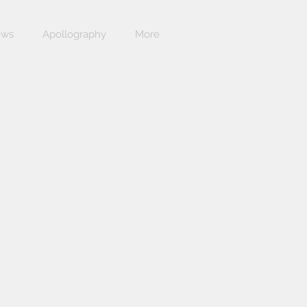
ews
Apollography
More