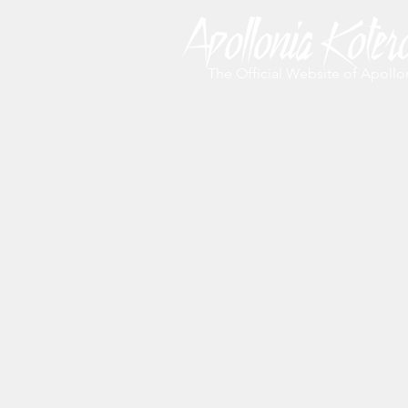
The Official Website of Apollo