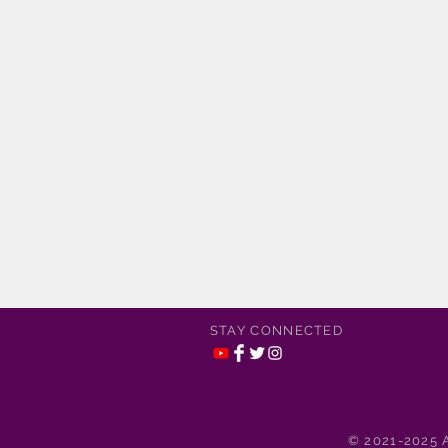
STAY CONNECTED
© 2021-2025 A