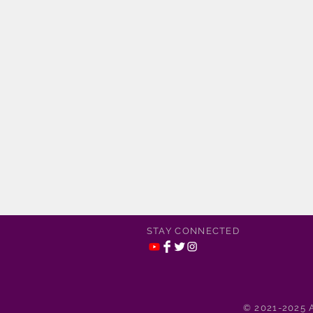
STAY CONNECTED
© 2021-2025 A