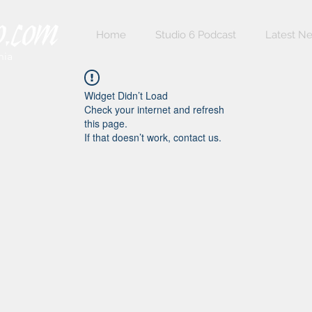
Home
Studio 6 Podcast
Latest N
nia
Widget Didn’t Load
Check your internet and refresh
this page.
If that doesn’t work, contact us.