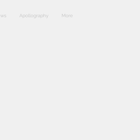
ews
Apollography
More