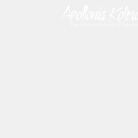
The Official Website of Apollo