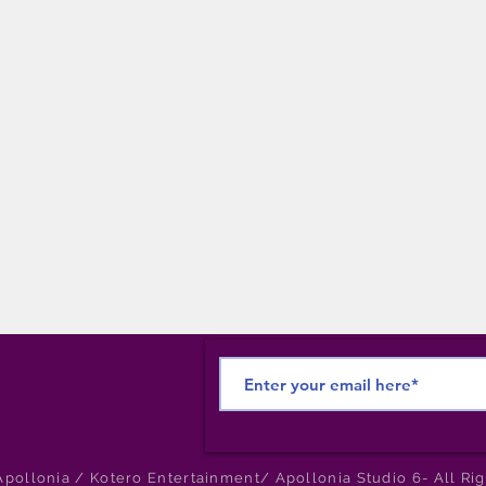
pollonia / Kotero Entertainment/ Apollonia Studio 6- All Ri