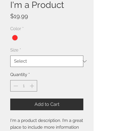
I'm a Product
Price
$19.99
Color
*
Size
*
Quantity
*
Add to Cart
I'm a product description. I’m a great 
place to include more information 