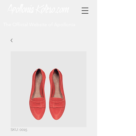
The Official Website of Apollonia
SKU: 0015